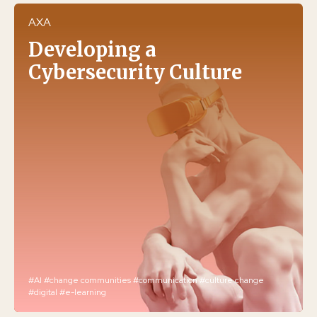
AXA
Developing a
Cybersecurity Culture
#AI
#change communities
#communication
#culture change
#digital
#e-learning