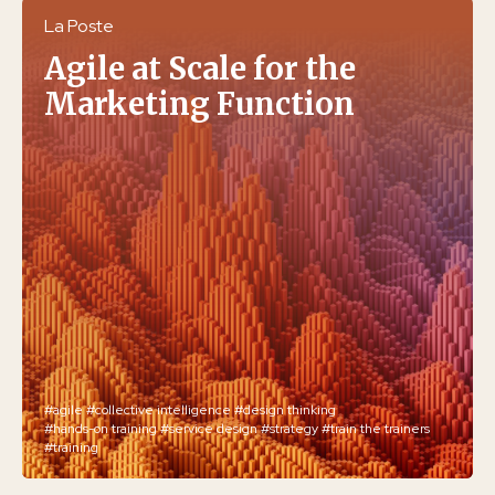
La Poste
Agile at Scale for the
Marketing Function
#agile
#collective intelligence
#design thinking
#hands-on training
#service design
#strategy
#train the trainers
#training