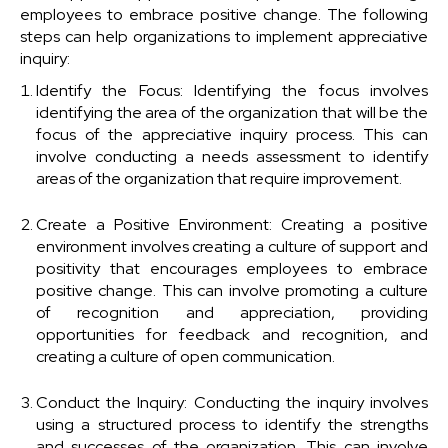
employees to embrace positive change. The following
steps can help organizations to implement appreciative
inquiry:
Identify the Focus: Identifying the focus involves
identifying the area of the organization that will be the
focus of the appreciative inquiry process. This can
involve conducting a needs assessment to identify
areas of the organization that require improvement.
Create a Positive Environment: Creating a positive
environment involves creating a culture of support and
positivity that encourages employees to embrace
positive change. This can involve promoting a culture
of recognition and appreciation, providing
opportunities for feedback and recognition, and
creating a culture of open communication.
Conduct the Inquiry: Conducting the inquiry involves
using a structured process to identify the strengths
and successes of the organization. This can involve