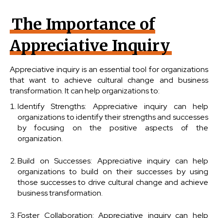
The Importance of
Appreciative Inquiry
Appreciative inquiry is an essential tool for organizations
that want to achieve cultural change and business
transformation. It can help organizations to:
Identify Strengths: Appreciative inquiry can help
organizations to identify their strengths and successes
by focusing on the positive aspects of the
organization.
Build on Successes: Appreciative inquiry can help
organizations to build on their successes by using
those successes to drive cultural change and achieve
business transformation.
Foster Collaboration: Appreciative inquiry can help