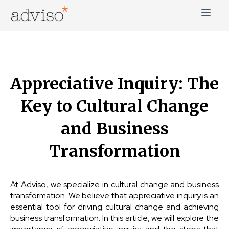
Skip
to
content
adviso*
Change is good*
Appreciative Inquiry: The
Key to Cultural Change
and Business
Transformation
At Adviso, we specialize in cultural change and business
transformation. We believe that appreciative inquiry is an
essential tool for driving cultural change and achieving
business transformation. In this article, we will explore the