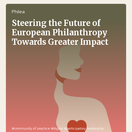
Philea
Steering the Future of
European Philanthropy
Towards Greater Impact
#community of practice
#digital
#participatory leadership