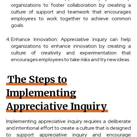
organizations to foster collaboration by creating a
culture of support and teamwork that encourages
employees to work together to achieve common
goals.
Enhance Innovation: Appreciative inquiry can help
organizations to enhance innovation by creating a
culture of creativity and experimentation that
encourages employees to take risks and try new ideas.
The Steps to
Implementing
Appreciative Inquiry
Implementing appreciative inquiry requires a deliberate
and intentional effort to create a culture that is designed
to support appreciative inquiry and encourage