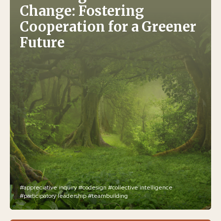
Change: Fostering
Cooperation for a Greener
Future
#appreciative inquiry
#codesign
#collective intelligence
#participatory leadership
#teambuilding