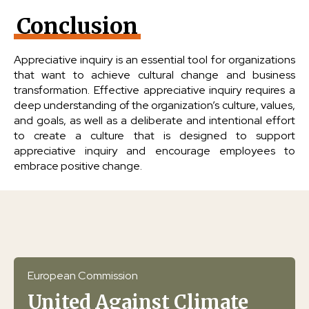
Conclusion
Appreciative inquiry is an essential tool for organizations
that want to achieve cultural change and business
transformation. Effective appreciative inquiry requires a
deep understanding of the organization’s culture, values,
and goals, as well as a deliberate and intentional effort
to create a culture that is designed to support
appreciative inquiry and encourage employees to
embrace positive change.
European Commission
United Against Climate