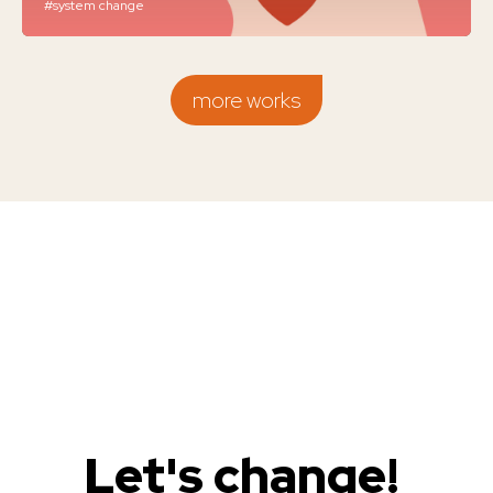
#system change
more works