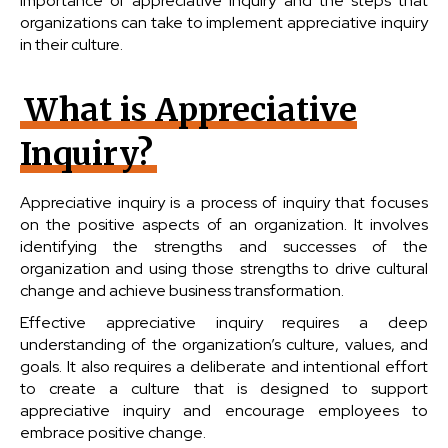
importance of appreciative inquiry and the steps that
organizations can take to implement appreciative inquiry
in their culture.
What is Appreciative
Inquiry?
Appreciative inquiry is a process of inquiry that focuses
on the positive aspects of an organization. It involves
identifying the strengths and successes of the
organization and using those strengths to drive cultural
change and achieve business transformation.
Effective appreciative inquiry requires a deep
understanding of the organization’s culture, values, and
goals. It also requires a deliberate and intentional effort
to create a culture that is designed to support
appreciative inquiry and encourage employees to
embrace positive change.