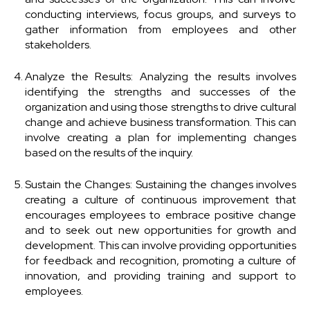
conducting interviews, focus groups, and surveys to
gather information from employees and other
stakeholders.
Analyze the Results: Analyzing the results involves
identifying the strengths and successes of the
organization and using those strengths to drive cultural
change and achieve business transformation. This can
involve creating a plan for implementing changes
based on the results of the inquiry.
Sustain the Changes: Sustaining the changes involves
creating a culture of continuous improvement that
encourages employees to embrace positive change
and to seek out new opportunities for growth and
development. This can involve providing opportunities
for feedback and recognition, promoting a culture of
innovation, and providing training and support to
employees.