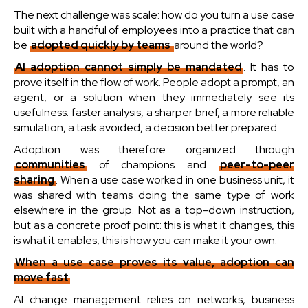
The next challenge was scale: how do you turn a use case
built with a handful of employees into a practice that can
be
adopted quickly by teams
around the world?
AI adoption cannot simply be mandated
. It has to
prove itself in the flow of work. People adopt a prompt, an
agent, or a solution when they immediately see its
usefulness: faster analysis, a sharper brief, a more reliable
simulation, a task avoided, a decision better prepared.
Adoption was therefore organized through
communities
of champions and
peer-to-peer
sharing
. When a use case worked in one business unit, it
was shared with teams doing the same type of work
elsewhere in the group. Not as a top-down instruction,
but as a concrete proof point: this is what it changes, this
is what it enables, this is how you can make it your own.
When a use case proves its value, adoption can
move fast
.
AI change management relies on networks, business