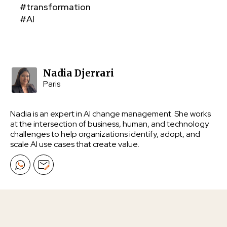
#transformation
#AI
Nadia Djerrari
Paris
Nadia is an expert in AI change management. She works
at the intersection of business, human, and technology
challenges to help organizations identify, adopt, and
scale AI use cases that create value.