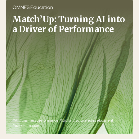
OMNES Education
Match’Up: Turning AI into
a Driver of Performance
#AI
#businessperformance
#digital
#softwaredevelopment
#transformation