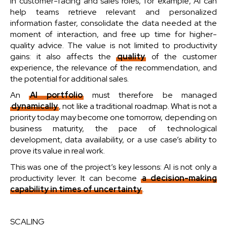
In customer-facing and sales roles, for example, AI can
help teams retrieve relevant and personalized
information faster, consolidate the data needed at the
moment of interaction, and free up time for higher-
quality advice. The value is not limited to productivity
gains: it also affects the
quality
of the customer
experience, the relevance of the recommendation, and
the potential for additional sales.
An
AI portfolio
must therefore be managed
dynamically
, not like a traditional roadmap. What is not a
priority today may become one tomorrow, depending on
business maturity, the pace of technological
development, data availability, or a use case’s ability to
prove its value in real work.
This was one of the project’s key lessons: AI is not only a
productivity lever. It can become
a decision-making
capability in times of uncertainty
.
SCALING