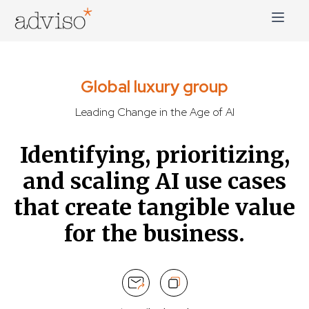
Skip
to
content
adviso*
Change is good*
Global luxury group
Leading Change in the Age of AI
Identifying, prioritizing,
and scaling AI use cases
that create tangible value
for the business.