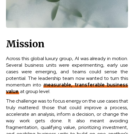
Mission
Across this global luxury group, AI was already in motion.
Several business units were experimenting, early use
cases were emerging, and teams could sense the
potential. The leadership team now wanted to turn this
momentum into
measurable, transferable business
value
at group level.
The challenge was to focus energy on the use cases that
truly mattered: those that could improve a process,
accelerate an analysis, inform a decision, or change the
way work gets done. It also meant avoiding
fragmentation, qualifying value, prioritizing investment,
and enabling business units to build on one another’s