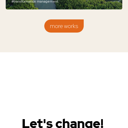
#transformation management
more works