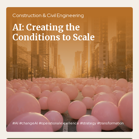
Construction & Civil Engineering
AI: Creating the
Conditions to Scale
#AI
#changeAI
#operationalexcellence
#strategy
#transformation