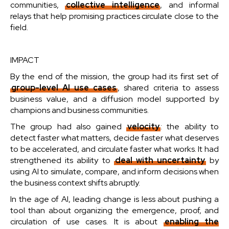
communities,
collective intelligence
, and informal
relays that help promising practices circulate close to the
field.
IMPACT
By the end of the mission, the group had its first set of
group-level AI use cases
, shared criteria to assess
business value, and a diffusion model supported by
champions and business communities.
The group had also gained
velocity
: the ability to
detect faster what matters, decide faster what deserves
to be accelerated, and circulate faster what works. It had
strengthened its ability to
deal with uncertainty
by
using AI to simulate, compare, and inform decisions when
the business context shifts abruptly.
In the age of AI, leading change is less about pushing a
tool than about organizing the emergence, proof, and
circulation of use cases. It is about
enabling the