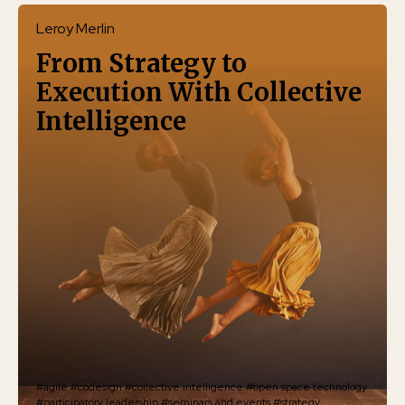
Leroy Merlin
From Strategy to
Execution With Collective
Intelligence
#agile
#codesign
#collective intelligence
#open space technology
#participatory leadership
#seminars and events
#strategy