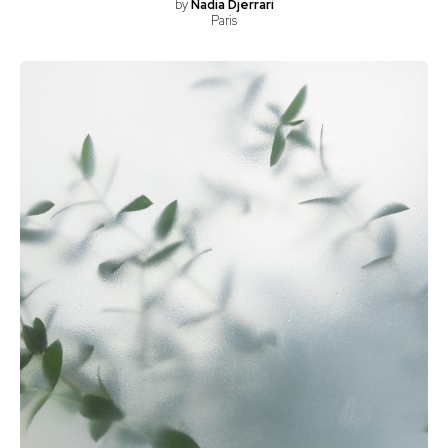
by
Nadia Djerrari
Paris