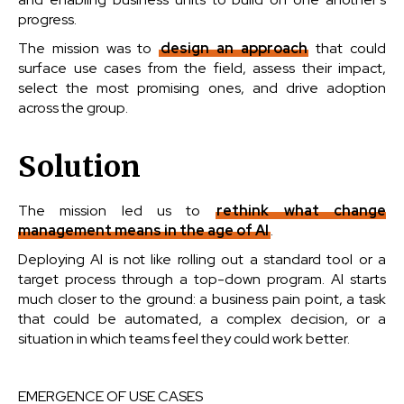
progress.
The mission was to
design an approach
that could
surface use cases from the field, assess their impact,
select the most promising ones, and drive adoption
across the group.
Solution
The mission led us to
rethink what change
management means in the age of AI
.
Deploying AI is not like rolling out a standard tool or a
target process through a top-down program. AI starts
much closer to the ground: a business pain point, a task
that could be automated, a complex decision, or a
situation in which teams feel they could work better.
EMERGENCE OF USE CASES