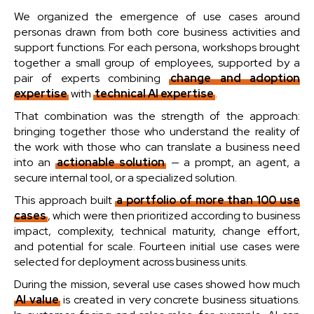
We organized the emergence of use cases around
personas drawn from both core business activities and
support functions. For each persona, workshops brought
together a small group of employees, supported by a
pair of experts combining
change and adoption
expertise
with
technical AI expertise
.
That combination was the strength of the approach:
bringing together those who understand the reality of
the work with those who can translate a business need
into an
actionable solution
— a prompt, an agent, a
secure internal tool, or a specialized solution.
This approach built
a portfolio of more than 100 use
cases
, which were then prioritized according to business
impact, complexity, technical maturity, change effort,
and potential for scale. Fourteen initial use cases were
selected for deployment across business units.
During the mission, several use cases showed how much
AI value
is created in very concrete business situations.