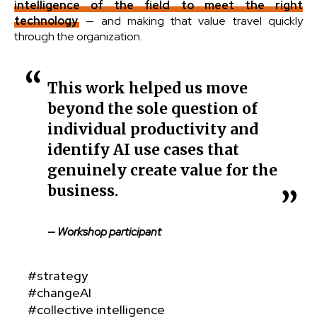
intelligence of the field to meet the right
technology
— and making that value travel quickly
through the organization.
This work helped us move
beyond the sole question of
individual productivity and
identify AI use cases that
genuinely create value for the
business.
— Workshop participant
#strategy
#changeAI
#collective intelligence