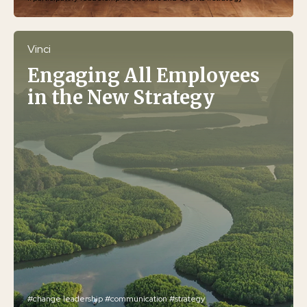
Vinci
Engaging All Employees
in the New Strategy
#change leadership
#communication
#strategy