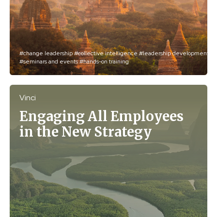
#change leadership
#collective intelligence
#leadership development
#seminars and events
#hands-on training
Vinci
Engaging All Employees
in the New Strategy