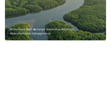
#communication
#change leadership
#strategy
#transformation management
AXA
Embarking Executives on
a Deep Transformation
Journey