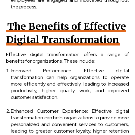
employees are engaged and motivated throughout
the process.
The Benefits of Effective
Digital Transformation
Effective digital transformation offers a range of
benefits for organizations. These include:
Improved Performance: Effective digital
transformation can help organizations to operate
more efficiently and effectively, leading to increased
productivity, higher quality work, and improved
customer satisfaction.
Enhanced Customer Experience: Effective digital
transformation can help organizations to provide more
personalized and convenient services to customers,
leading to greater customer loyalty, higher retention