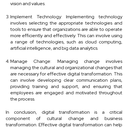
vision and values.
Implement Technology: Implementing technology
involves selecting the appropriate technologies and
tools to ensure that organizations are able to operate
more efficiently and effectively. This can involve using
a range of technologies, such as cloud computing,
artificial intelligence, and big data analytics.
Manage Change: Managing change involves
managing the cultural and organizational changes that
are necessary for effective digital transformation. This
can involve developing clear communication plans,
providing training and support, and ensuring that
employees are engaged and motivated throughout
the process.
In conclusion, digital transformation is a critical
component of cultural change and business
transformation. Effective digital transformation can help