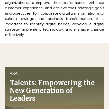
organizations to improve their performance, enhance
customer experience, and achieve their strategic goals
and objectives. To incorporate digital transformation into
cultural change and business transformation, it is
important to identify digital needs, develop a digital
strategy, implement technology, and manage change
effectively.
AXA
Talents: Empowering the
New Generation of
Leaders