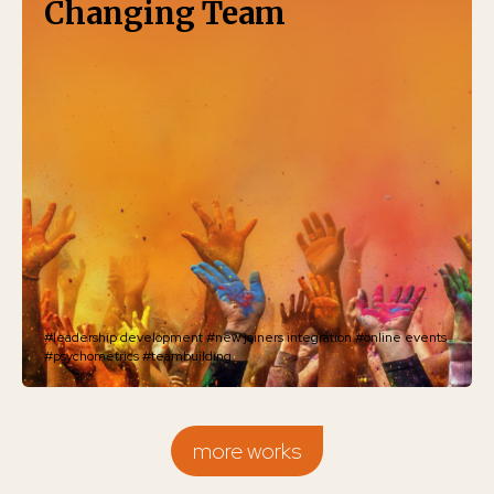
Changing Team
#leadership development
#new joiners integration
#online events
#psychometrics
#teambuilding
more works