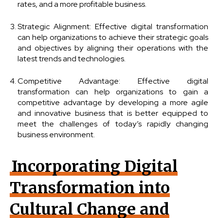
rates, and a more profitable business.
Strategic Alignment: Effective digital transformation
can help organizations to achieve their strategic goals
and objectives by aligning their operations with the
latest trends and technologies.
Competitive Advantage: Effective digital
transformation can help organizations to gain a
competitive advantage by developing a more agile
and innovative business that is better equipped to
meet the challenges of today’s rapidly changing
business environment.
Incorporating Digital
Transformation into
Cultural Change and