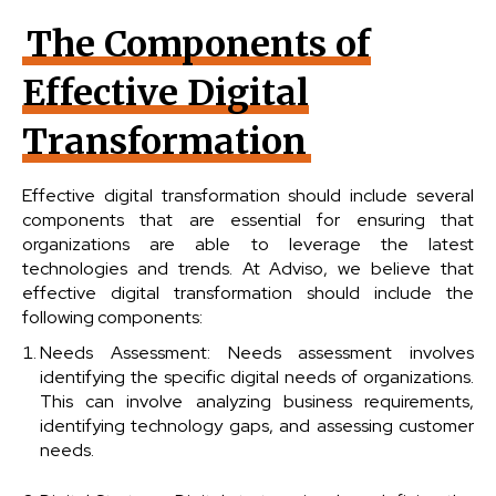
The Components of
Effective Digital
Transformation
Effective digital transformation should include several
components that are essential for ensuring that
organizations are able to leverage the latest
technologies and trends. At Adviso, we believe that
effective digital transformation should include the
following components:
Needs Assessment: Needs assessment involves
identifying the specific digital needs of organizations.
This can involve analyzing business requirements,
identifying technology gaps, and assessing customer
needs.