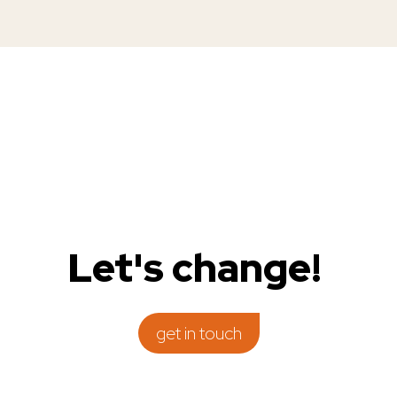
get in touch