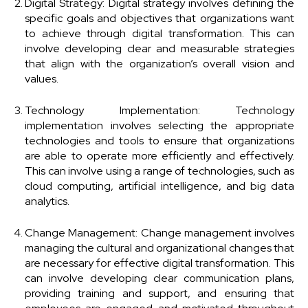
Digital Strategy: Digital strategy involves defining the
specific goals and objectives that organizations want
to achieve through digital transformation. This can
involve developing clear and measurable strategies
that align with the organization’s overall vision and
values.
Technology Implementation: Technology
implementation involves selecting the appropriate
technologies and tools to ensure that organizations
are able to operate more efficiently and effectively.
This can involve using a range of technologies, such as
cloud computing, artificial intelligence, and big data
analytics.
Change Management: Change management involves
managing the cultural and organizational changes that
are necessary for effective digital transformation. This
can involve developing clear communication plans,
providing training and support, and ensuring that