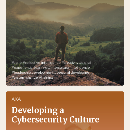
#agile
#collective intelligence
#creativity
#digital
#experiential learning
#intercultural intelligence
#leadership development
#personal development
#system change
#training
AXA
Developing a
Cybersecurity Culture