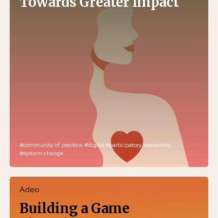
Towards Greater Impact
#community of practice
#digital
#participatory leadership
#system change
Adeo
Building a Game