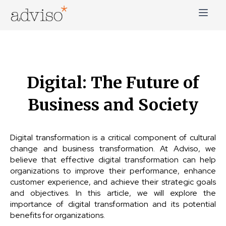
Skip
to
content
adviso*
Change is good*
Digital: The Future of
Business and Society
Digital transformation is a critical component of cultural
change and business transformation. At Adviso, we
believe that effective digital transformation can help
organizations to improve their performance, enhance
customer experience, and achieve their strategic goals
and objectives. In this article, we will explore the
importance of digital transformation and its potential
benefits for organizations.