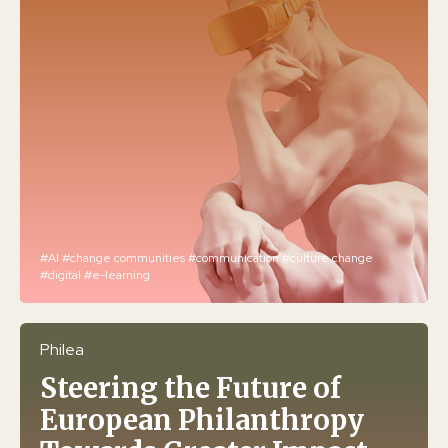
#AI
#change communities
#communication
#culture change
#digital
#e-learning
Philea
Steering the Future of
European Philanthropy