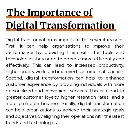
The Importance of
Digital Transformation
Digital transformation is important for several reasons.
First, it can help organizations to improve their
performance by providing them with the tools and
technologies they need to operate more efficiently and
effectively. This can lead to increased productivity,
higher quality work, and improved customer satisfaction.
Second, digital transformation can help to enhance
customer experience by providing individuals with more
personalized and convenient services. This can lead to
greater customer loyalty, higher retention rates, and a
more profitable business. Finally, digital transformation
can help organizations to achieve their strategic goals
and objectives by aligning their operations with the latest
trends and technologies.