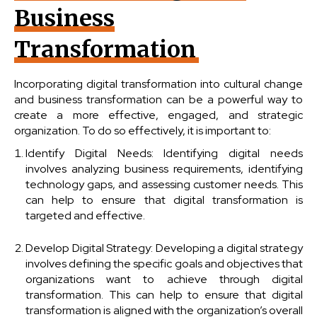
Business
Transformation
Incorporating digital transformation into cultural change
and business transformation can be a powerful way to
create a more effective, engaged, and strategic
organization. To do so effectively, it is important to:
Identify Digital Needs: Identifying digital needs
involves analyzing business requirements, identifying
technology gaps, and assessing customer needs. This
can help to ensure that digital transformation is
targeted and effective.
Develop Digital Strategy: Developing a digital strategy
involves defining the specific goals and objectives that
organizations want to achieve through digital
transformation. This can help to ensure that digital
transformation is aligned with the organization’s overall