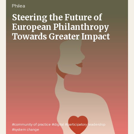
Philea
Steering the Future of
European Philanthropy
Towards Greater Impact
#community of practice
#digital
#participatory leadership
#system change