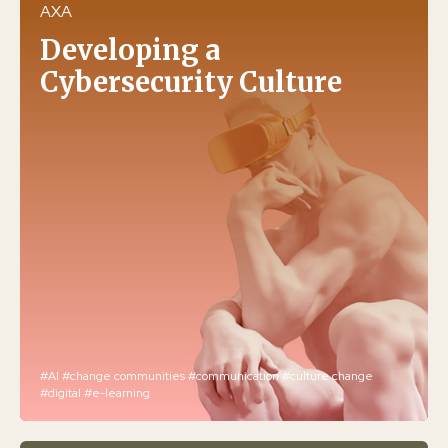
AXA
Developing a
Cybersecurity Culture
#AI
#change communities
#communication
#culture change
#digital
#e-learning