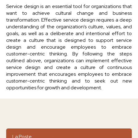
Service design is an essential tool for organizations that
want to achieve cultural change and business
transformation. Effective service design requires a deep
understanding of the organization’s culture, values, and
goals, as well as a deliberate and intentional effort to
create a culture that is designed to support service
design and encourage employees to embrace
customer-centric thinking. By following the steps
outlined above, organizations can implement effective
service design and create a culture of continuous
improvement that encourages employees to embrace
customer-centric thinking and to seek out new
opportunities for growth and development.
La Poste