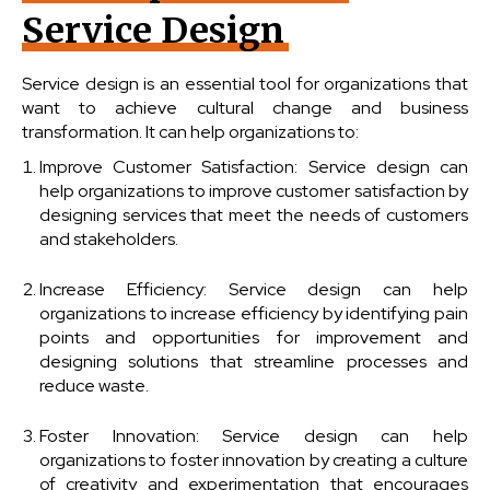
Service Design
Service design is an essential tool for organizations that
want to achieve cultural change and business
transformation. It can help organizations to:
Improve Customer Satisfaction: Service design can
help organizations to improve customer satisfaction by
designing services that meet the needs of customers
and stakeholders.
Increase Efficiency: Service design can help
organizations to increase efficiency by identifying pain
points and opportunities for improvement and
designing solutions that streamline processes and
reduce waste.
Foster Innovation: Service design can help
organizations to foster innovation by creating a culture
of creativity and experimentation that encourages