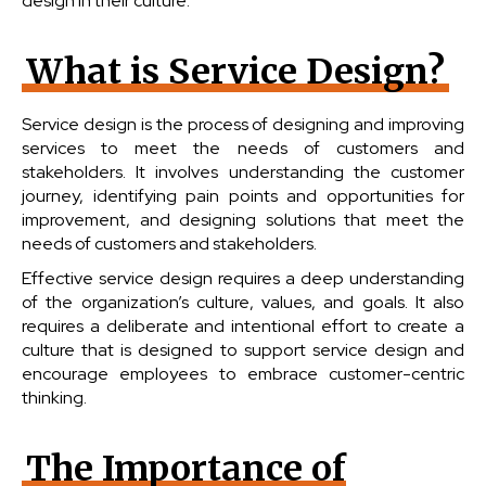
design in their culture.
What is Service Design?
Service design is the process of designing and improving
services to meet the needs of customers and
stakeholders. It involves understanding the customer
journey, identifying pain points and opportunities for
improvement, and designing solutions that meet the
needs of customers and stakeholders.
Effective service design requires a deep understanding
of the organization’s culture, values, and goals. It also
requires a deliberate and intentional effort to create a
culture that is designed to support service design and
encourage employees to embrace customer-centric
thinking.
The Importance of