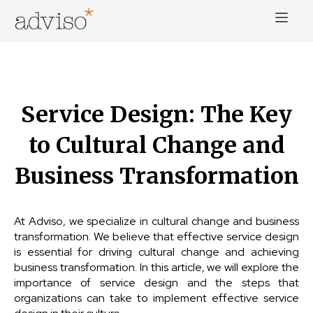
Skip
to
content
adviso*
Change is good*
Service Design: The Key
to Cultural Change and
Business Transformation
At Adviso, we specialize in cultural change and business
transformation. We believe that effective service design
is essential for driving cultural change and achieving
business transformation. In this article, we will explore the
importance of service design and the steps that
organizations can take to implement effective service