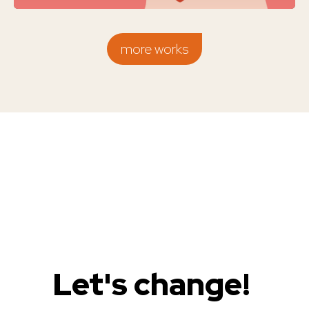
more works