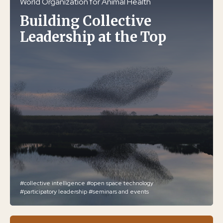
World Organization for Animal Health
Building Collective
Leadership at the Top
#collective intelligence
#open space technology
#participatory leadership
#seminars and events