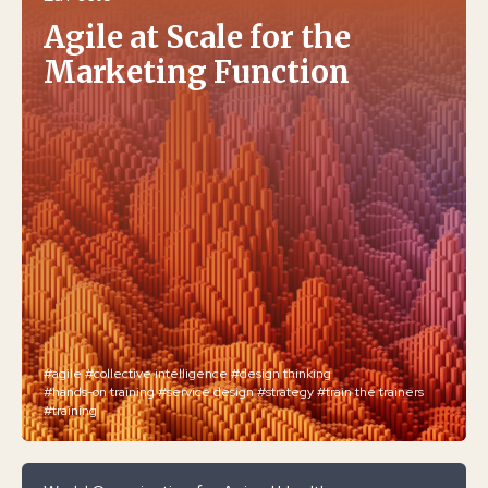
Agile at Scale for the
Marketing Function
#agile
#collective intelligence
#design thinking
#hands-on training
#service design
#strategy
#train the trainers
#training