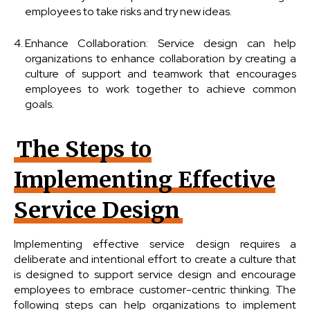
employees to take risks and try new ideas.
Enhance Collaboration: Service design can help
organizations to enhance collaboration by creating a
culture of support and teamwork that encourages
employees to work together to achieve common
goals.
The Steps to
Implementing Effective
Service Design
Implementing effective service design requires a
deliberate and intentional effort to create a culture that
is designed to support service design and encourage
employees to embrace customer-centric thinking. The
following steps can help organizations to implement