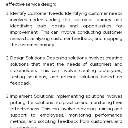
effective service design:
Identify Customer Needs: Identifying customer needs
involves understanding the customer journey and
identifying pain points and opportunities for
improvement. This can involve conducting customer
research, analyzing customer feedback, and mapping
the customer journey.
Design Solutions: Designing solutions involves creating
solutions that meet the needs of customers and
stakeholders. This can involve creating prototypes,
testing solutions, and refining solutions based on
feedback.
Implement Solutions: Implementing solutions involves
putting the solutions into practice and monitoring their
effectiveness. This can involve providing training and
support to employees, monitoring performance
metrics, and soliciting feedback from customers and
stakeholders.