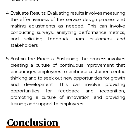
Evaluate Results: Evaluating results involves measuring
the effectiveness of the service design process and
making adjustments as needed. This can involve
conducting surveys, analyzing performance metrics,
and soliciting feedback from customers and
stakeholders.
Sustain the Process: Sustaining the process involves
creating a culture of continuous improvement that
encourages employees to embrace customer-centric
thinking and to seek out new opportunities for growth
and development. This can involve providing
opportunities for feedback and recognition,
promoting a culture of innovation, and providing
training and support to employees.
Conclusion