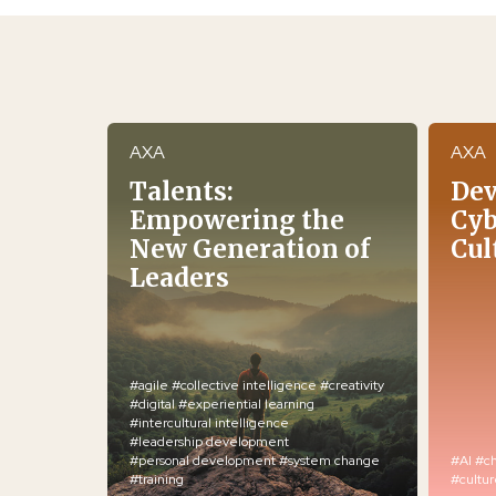
AXA
AXA
Talents:
Dev
Empowering the
Cyb
New Generation of
Cul
Leaders
#agile
#collective intelligence
#creativity
#digital
#experiential learning
#intercultural intelligence
#leadership development
#personal development
#system change
#AI
#c
#training
#cultu