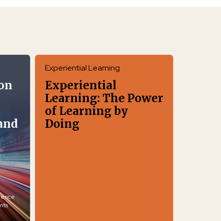
Experiential Learning
on
Experiential
Learning: The Power
of Learning by
and
Doing
igence
nts