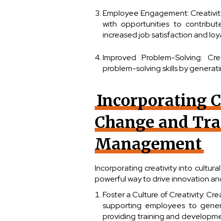
Employee Engagement: Creativit
with opportunities to contribut
increased job satisfaction and loya
Improved Problem-Solving: Cre
problem-solving skills by genera
Incorporating C
Change and Tra
Management
Incorporating creativity into cult
powerful way to drive innovation and 
Foster a Culture of Creativity: Cr
supporting employees to gener
providing training and developme