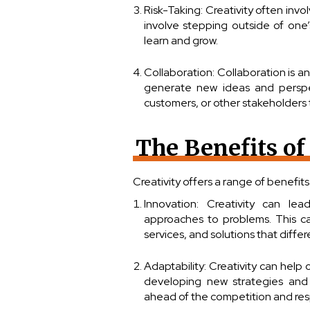
Risk-Taking: Creativity often invo
involve stepping outside of one’
learn and grow.
Collaboration: Collaboration is an
generate new ideas and perspec
customers, or other stakeholders
The Benefits of
Creativity offers a range of benefits
Innovation: Creativity can l
approaches to problems. This ca
services, and solutions that diffe
Adaptability: Creativity can hel
developing new strategies and 
ahead of the competition and res