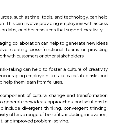
urces, such as time, tools, and technology, can help
ion. This can involve providing employees with access
on labs, or other resources that support creativity.
aging collaboration can help to generate new ideas
lve creating cross-functional teams or providing
ork with customers or other stakeholders.
sk-taking can help to foster a culture of creativity
 encouraging employees to take calculated risks and
 help them learn from failures.
ical component of cultural change and transformation
 to generate new ideas, approaches, and solutions to
ld include divergent thinking, convergent thinking,
ivity offers a range of benefits, including innovation,
, and improved problem-solving.