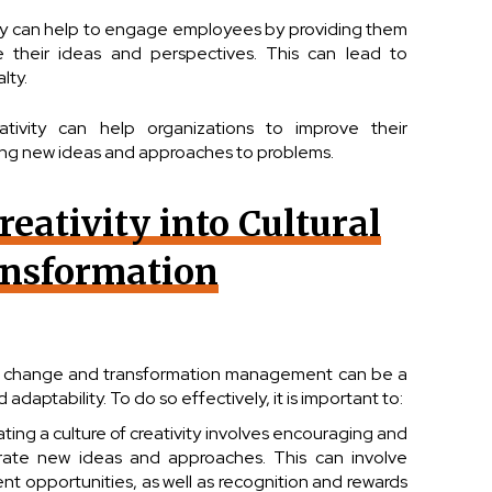
y can help to engage employees by providing them
e their ideas and perspectives. This can lead to
lty.
ativity can help organizations to improve their
ting new ideas and approaches to problems.
reativity into Cultural
nsformation
ural change and transformation management can be a
adaptability. To do so effectively, it is important to:
eating a culture of creativity involves encouraging and
ate new ideas and approaches. This can involve
nt opportunities, as well as recognition and rewards