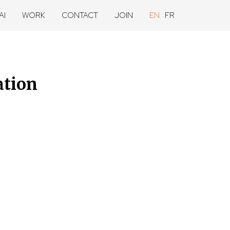
AI
WORK
CONTACT
JOIN
EN
FR
ation