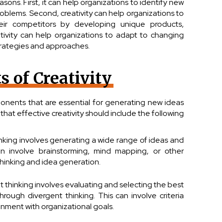
easons. First, it can help organizations to identify new
blems. Second, creativity can help organizations to
heir competitors by developing unique products,
reativity can help organizations to adapt to changing
rategies and approaches.
 of Creativity
ponents that are essential for generating new ideas
that effective creativity should include the following
inking involves generating a wide range of ideas and
an involve brainstorming, mind mapping, or other
hinking and idea generation.
thinking involves evaluating and selecting the best
rough divergent thinking. This can involve criteria
ignment with organizational goals.