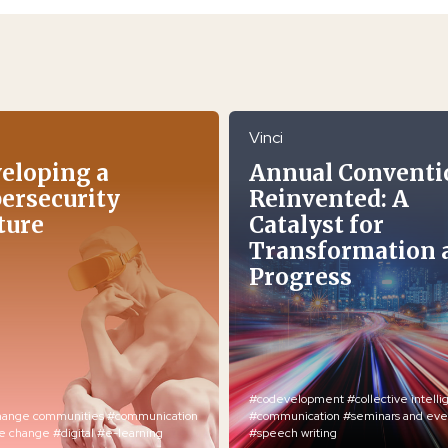
Vinci
eloping a
Annual Conventi
ersecurity
Reinvented: A
ture
Catalyst for
Transformation 
Progress
#codevelopment
#collective intell
hange communities
#communication
#communication
#seminars and eve
re change
#digital
#e-learning
#speech writing