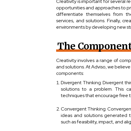
Creativity is important for several r
opportunities and approaches to pro
differentiate themselves from t
services, and solutions. Finally, c
environments by developing new st
The Components
Creativity involves a range of com
and solutions. At Adviso, we believe 
components:
Divergent Thinking: Divergent th
solutions to a problem. This c
techniques that encourage free t
Convergent Thinking: Convergent 
ideas and solutions generated th
such as feasibility, impact, and al