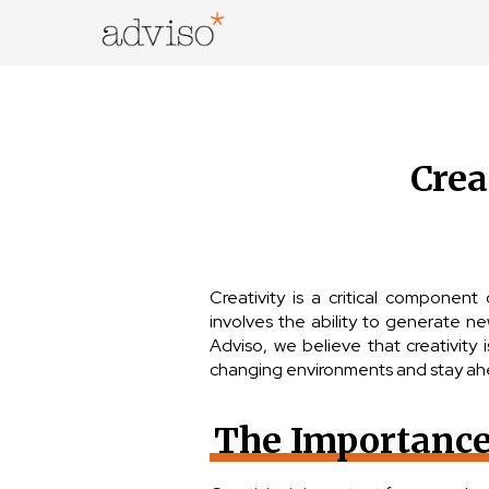
Skip
to
content
adviso*
Change is good*
Crea
Creativity is a critical component
involves the ability to generate n
Adviso, we believe that creativity 
changing environments and stay ah
The Importance 