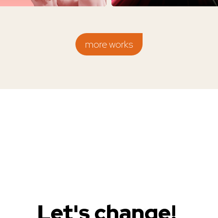
more works