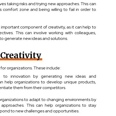
lves taking risks and trying new approaches. This can
s comfort zone and being willing to fail in order to
 important component of creativity, as it can help to
tives. This can involve working with colleagues,
 to generate new ideas and solutions.
 Creativity
 for organizations. These include:
ead to innovation by generating new ideas and
n help organizations to develop unique products,
rentiate them from their competitors.
p organizations to adapt to changing environments by
approaches. This can help organizations to stay
pond to new challenges and opportunities.