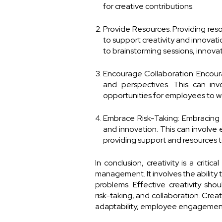
for creative contributions.
Provide Resources: Providing reso
to support creativity and innovat
to brainstorming sessions, innovati
Encourage Collaboration: Encour
and perspectives. This can invo
opportunities for employees to w
Embrace Risk-Taking: Embracing ri
and innovation. This can involve
providing support and resources to
In conclusion, creativity is a crit
management. It involves the ability
problems. Effective creativity shou
risk-taking, and collaboration. Creat
adaptability, employee engagement