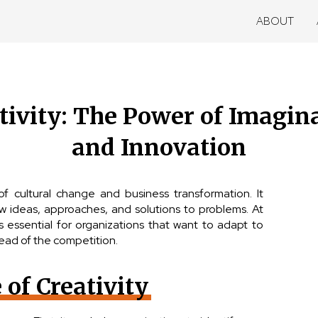
ABOUT
tivity: The Power of Imagin
and Innovation
 of cultural change and business transformation. It
ew ideas, approaches, and solutions to problems. At
is essential for organizations that want to adapt to
ead of the competition.
of Creativity