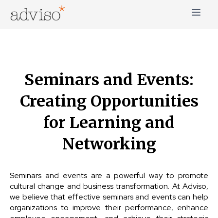
Skip
to
content
adviso*
Change is good*
Seminars and Events:
Creating Opportunities
for Learning and
Networking
Seminars and events are a powerful way to promote
cultural change and business transformation. At Adviso,
we believe that effective seminars and events can help
organizations to improve their performance, enhance