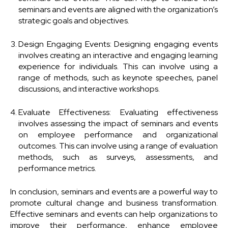
seminars and events are aligned with the organization’s
strategic goals and objectives.
Design Engaging Events: Designing engaging events
involves creating an interactive and engaging learning
experience for individuals. This can involve using a
range of methods, such as keynote speeches, panel
discussions, and interactive workshops.
Evaluate Effectiveness: Evaluating effectiveness
involves assessing the impact of seminars and events
on employee performance and organizational
outcomes. This can involve using a range of evaluation
methods, such as surveys, assessments, and
performance metrics.
In conclusion, seminars and events are a powerful way to
promote cultural change and business transformation.
Effective seminars and events can help organizations to
improve their performance, enhance employee