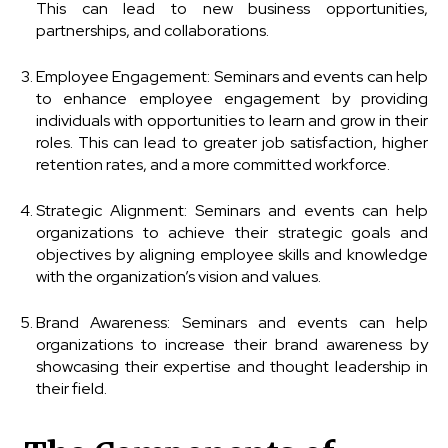
This can lead to new business opportunities,
partnerships, and collaborations.
Employee Engagement: Seminars and events can help
to enhance employee engagement by providing
individuals with opportunities to learn and grow in their
roles. This can lead to greater job satisfaction, higher
retention rates, and a more committed workforce.
Strategic Alignment: Seminars and events can help
organizations to achieve their strategic goals and
objectives by aligning employee skills and knowledge
with the organization’s vision and values.
Brand Awareness: Seminars and events can help
organizations to increase their brand awareness by
showcasing their expertise and thought leadership in
their field.