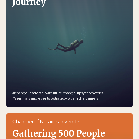
Journey
#change leadership
#culture change
#psychometrics
#seminars and events
#strategy
#train the trainers
Chamber of Notaries in Vendée
Gathering 500 People