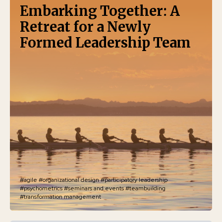
Embarking Together: A
Retreat for a Newly
Formed Leadership Team
#agile
#organizational design
#participatory leadership
#psychometrics
#seminars and events
#teambuilding
#transformation management