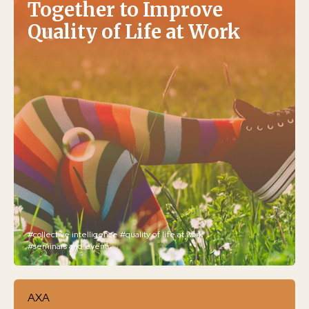
Together to Improve
Quality of Life at Work
#collective intelligence
#quality of life at work
#seminars and events
AXA