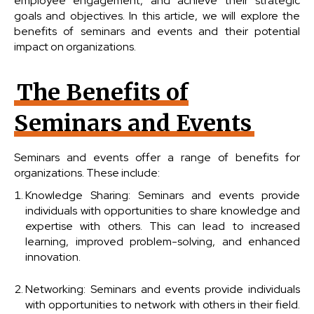
employee engagement, and achieve their strategic
goals and objectives. In this article, we will explore the
benefits of seminars and events and their potential
impact on organizations.
The Benefits of
Seminars and Events
Seminars and events offer a range of benefits for
organizations. These include:
Knowledge Sharing: Seminars and events provide
individuals with opportunities to share knowledge and
expertise with others. This can lead to increased
learning, improved problem-solving, and enhanced
innovation.
Networking: Seminars and events provide individuals
with opportunities to network with others in their field.