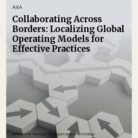
AXA
Collaborating Across
Borders: Localizing Global
Operating Models for
Effective Practices
#collective intelligence
#open space technology