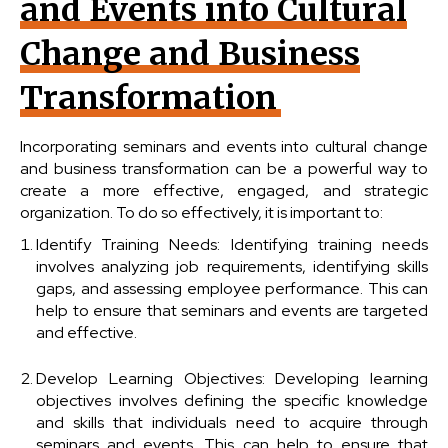
and Events into Cultural
Change and Business
Transformation
Incorporating seminars and events into cultural change
and business transformation can be a powerful way to
create a more effective, engaged, and strategic
organization. To do so effectively, it is important to:
Identify Training Needs: Identifying training needs
involves analyzing job requirements, identifying skills
gaps, and assessing employee performance. This can
help to ensure that seminars and events are targeted
and effective.
Develop Learning Objectives: Developing learning
objectives involves defining the specific knowledge
and skills that individuals need to acquire through
seminars and events. This can help to ensure that