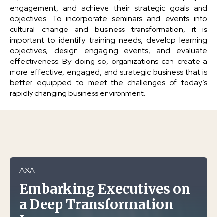
engagement, and achieve their strategic goals and
objectives. To incorporate seminars and events into
cultural change and business transformation, it is
important to identify training needs, develop learning
objectives, design engaging events, and evaluate
effectiveness. By doing so, organizations can create a
more effective, engaged, and strategic business that is
better equipped to meet the challenges of today’s
rapidly changing business environment.
AXA
Embarking Executives on
a Deep Transformation