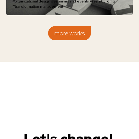
#organizational design
#seminars and events
#teambuilding
#transformation management
more works