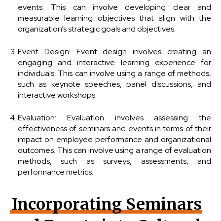
events. This can involve developing clear and
measurable learning objectives that align with the
organization’s strategic goals and objectives.
Event Design: Event design involves creating an
engaging and interactive learning experience for
individuals. This can involve using a range of methods,
such as keynote speeches, panel discussions, and
interactive workshops.
Evaluation: Evaluation involves assessing the
effectiveness of seminars and events in terms of their
impact on employee performance and organizational
outcomes. This can involve using a range of evaluation
methods, such as surveys, assessments, and
performance metrics.
Incorporating Seminars