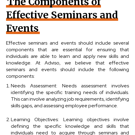
The Components of
Effective Seminars and
Events
Effective seminars and events should include several
components that are essential for ensuring that
individuals are able to learn and apply new skills and
knowledge. At Adviso, we believe that effective
seminars and events should include the following
components:
Needs Assessment: Needs assessment involves
identifying the specific training needs of individuals.
This can involve analyzing job requirements, identifying
skills gaps, and assessing employee performance.
Learning Objectives: Learning objectives involve
defining the specific knowledge and skills that
individuals need to acquire through seminars and